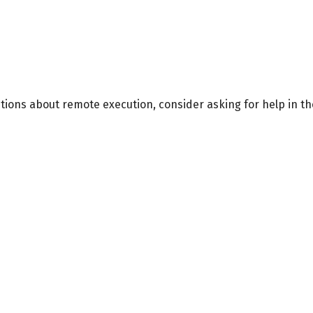
stions about remote execution, consider asking for help in t