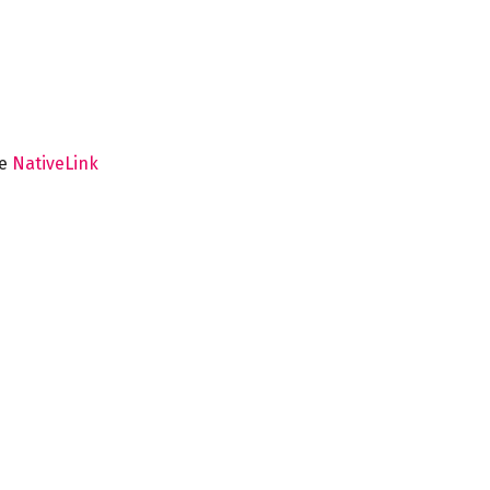
he
NativeLink