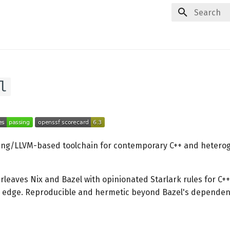
Type to star
l
ang/LLVM-based toolchain for contemporary C++ and hetero
erleaves Nix and Bazel with opinionated Starlark rules for C++
g edge. Reproducible and hermetic beyond Bazel's dependen