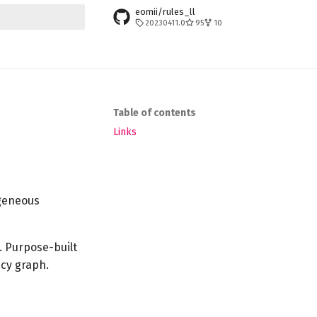
eomii/rules_ll
20230411.0
95
10
t searching
Table of contents
Links
geneous
. Purpose-built
cy graph.