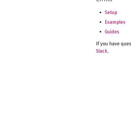
Setup
Examples
Guides
If you have que
Slack
.