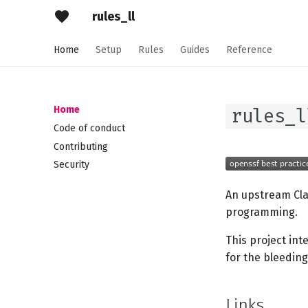
rules_ll
Home
Setup
Rules
Guides
Reference
Home
rules_l
Code of conduct
Contributing
Security
An upstream Cl
programming.
This project int
for the bleedin
Links